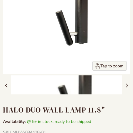
Tap to zoom
HALO DUO WALL LAMP 11.8"
Availability:
5+ in stock, ready to be shipped
SKU
MHW-094408-01