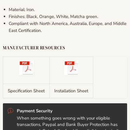
Material: Iron.
Finishes:
Black, Orange, White, Matcha green.
Compliant with North America, Australia, Europe, and Middle
East Certification.
MANUFACTURER RESOURCES
Specification Sheet
Installation Sheet
Payment Security
When something goes wrong with your eligible
transactions, Paypal and Bank Buyer Protection has