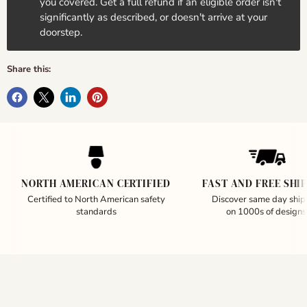
you covered. Get a full refund if an eligible order isn't
significantly as described, or doesn't arrive at your
doorstep.
Share this:
NORTH AMERICAN CERTIFIED
FAST AND FREE SHI
Certified to North American safety
Discover same day ship
standards
on 1000s of designs