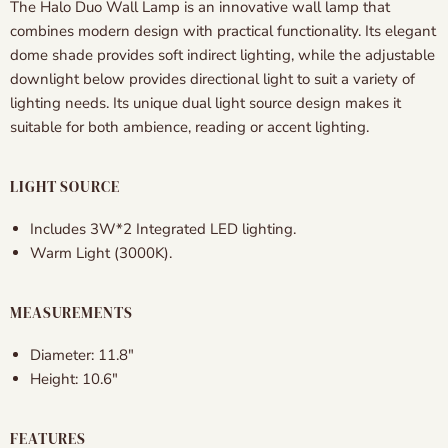
The Halo Duo Wall Lamp is an innovative wall lamp that
combines modern design with practical functionality. Its elegant
dome shade provides soft indirect lighting, while the adjustable
downlight below provides directional light to suit a variety of
lighting needs. Its unique dual light source design makes it
suitable for both ambience, reading or accent lighting.
LIGHT SOURCE
Includes 3W*2 Integrated LED lighting.
Warm Light (3000K).
MEASUREMENTS
Diameter: 11.8"
Height: 10.6"
FEATURES