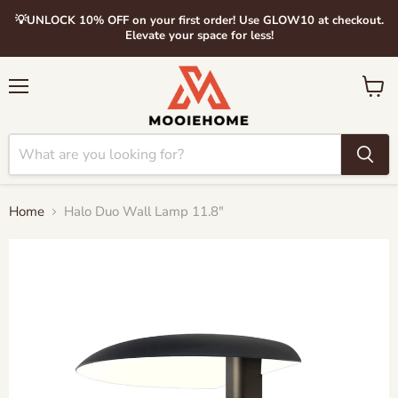
💡UNLOCK 10% OFF on your first order! Use GLOW10 at checkout.
Elevate your space for less!
Menu
View
cart
Home
Halo Duo Wall Lamp 11.8"