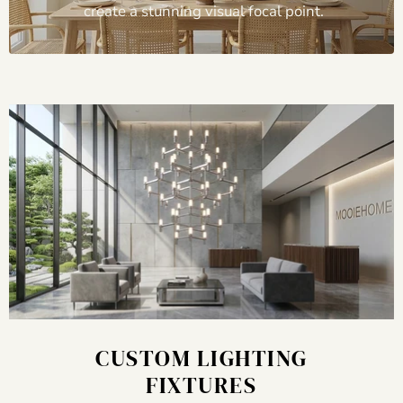
create a stunning visual focal point.
CUSTOM LIGHTING
FIXTURES