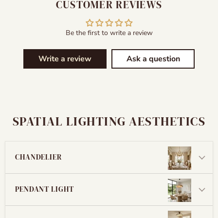
CUSTOMER REVIEWS
Be the first to write a review
Write a review
Ask a question
SPATIAL LIGHTING AESTHETICS
CHANDELIER
PENDANT LIGHT