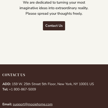
We are dedicated to turning your most
imaginative ideas into extraordinary reality.
Please spread your thoughts freely.
Contact Us
CONTACT US
ADD:
159 W. 25th Street 5th Floor, New York, NY 10001 US
Tel:
+1 800-867-5009
Email:
support@mooiehome.com