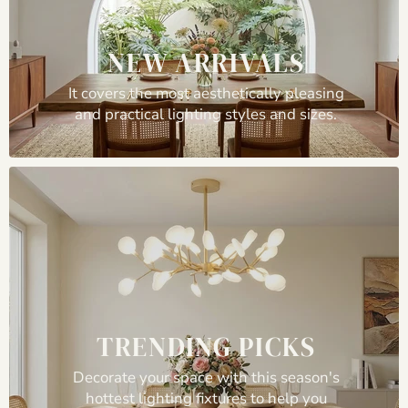
NEW ARRIVALS
It covers the most aesthetically pleasing
and practical lighting styles and sizes.
TRENDING PICKS
Decorate your space with this season's
hottest lighting fixtures to help you