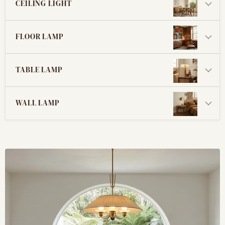
CEILING LIGHT
FLOOR LAMP
TABLE LAMP
WALL LAMP