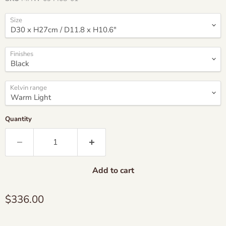
Size
Finishes
Kelvin range
Quantity
Add to cart
Current price
$336.00