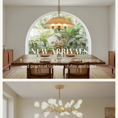
NEW ARRIVALS
It covers the most aesthetically pleasing
and practical lighting styles and sizes.