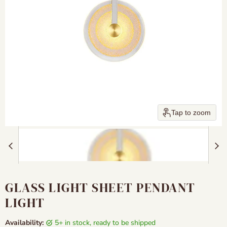
Tap to zoom
GLASS LIGHT SHEET PENDANT
LIGHT
Availability:
5+ in stock, ready to be shipped