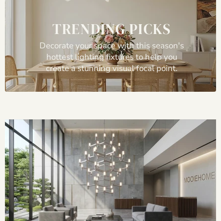
TRENDING PICKS
Decorate your space with this season's
hottest lighting fixtures to help you
create a stunning visual focal point.