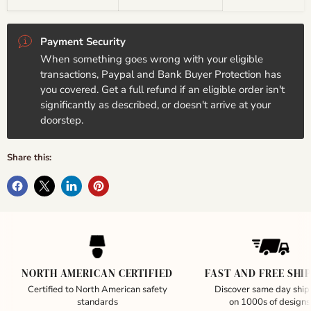
Payment Security
When something goes wrong with your eligible
transactions, Paypal and Bank Buyer Protection has
you covered. Get a full refund if an eligible order isn't
significantly as described, or doesn't arrive at your
doorstep.
Share this:
NORTH AMERICAN CERTIFIED
FAST AND FREE SHI
Certified to North American safety
Discover same day ship
standards
on 1000s of designs