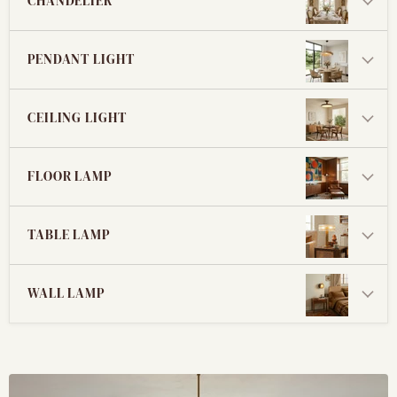
CHANDELIER
PENDANT LIGHT
CEILING LIGHT
FLOOR LAMP
TABLE LAMP
WALL LAMP