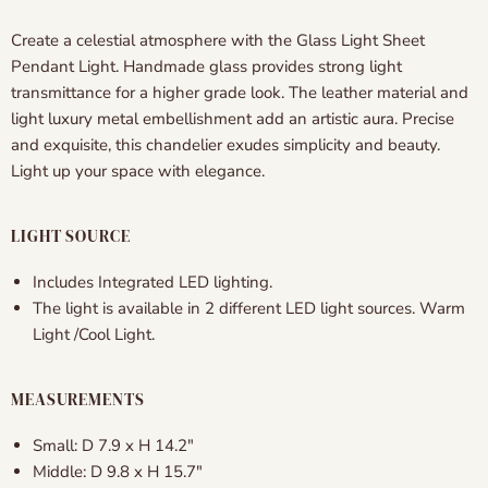
Create a celestial atmosphere with the Glass Light Sheet
Pendant Light. Handmade glass provides strong light
transmittance for a higher grade look. The leather material and
light luxury metal embellishment add an artistic aura. Precise
and exquisite, this chandelier exudes simplicity and beauty.
Light up your space with elegance.
LIGHT SOURCE
Includes Integrated LED lighting.
The light is available in 2 different LED light sources. Warm
Light /Cool Light.
MEASUREMENTS
Small: D 7.9
x H 14.2″
Middle: D 9.8
x H 15.7″