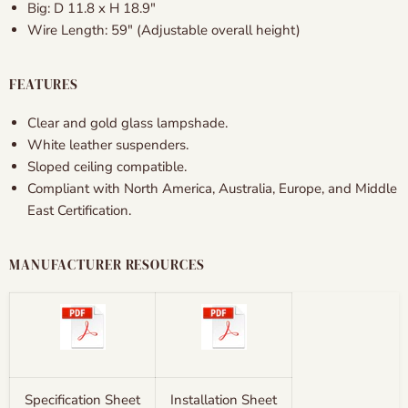
Big: D 11.8
x H 18.9″
Wire Length: 59" (Adjustable overall height)
FEATURES
Clear and gold glass lampshade.
White leather suspenders.
Sloped ceiling compatible.
Compliant with North America, Australia, Europe, and Middle
East Certification.
MANUFACTURER RESOURCES
Specification Sheet
Installation Sheet