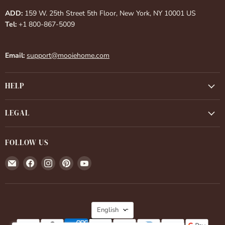
ADD:
159 W. 25th Street 5th Floor, New York, NY 10001 US
Tel:
+1 800-867-5009
Email:
support@mooiehome.com
HELP
LEGAL
FOLLOW US
Email
Find
Find
Find
Find
Mooiehome
us
us
us
us
on
on
on
on
Facebook
Instagram
Pinterest
YouTube
LANGUAGE
English