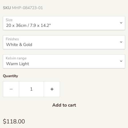
SKU
MHP-084723-01
Size
Finishes
Kelvin range
Quantity
Add to cart
Current price
$118.00