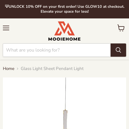
💡UNLOCK 10% OFF on your first order! Use GLOW10 at checkout.
Elevate your space for less!
Menu
View
cart
Home
Glass Light Sheet Pendant Light