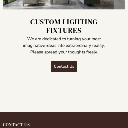
CUSTOM LIGHTING
FIXTURES
We are dedicated to turning your most
imaginative ideas into extraordinary reality.
Please spread your thoughts freely.
Contact Us
CONTACT US