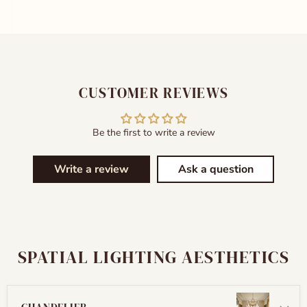
CUSTOMER REVIEWS
Be the first to write a review
Write a review
Ask a question
SPATIAL LIGHTING AESTHETICS