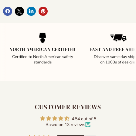
NORTH AMERICAN CERTIFIED
FAST AND FREE SHI
Certified to North American safety
Discover same day ship
standards
on 1000s of designs
CUSTOMER REVIEWS
4.54 out of 5
Based on 13 reviews