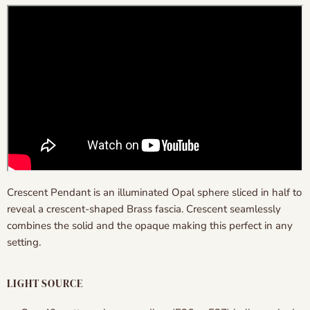
Crescent Pendant is an illuminated Opal sphere sliced in half to
reveal a crescent-shaped Brass fascia. Crescent seamlessly
combines the solid and the opaque making this perfect in any
setting.
LIGHT SOURCE