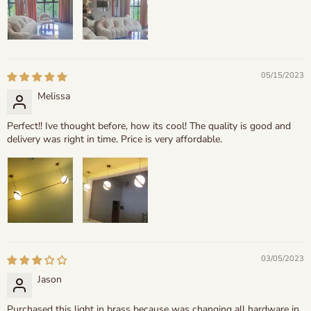
05/15/2023
Melissa
Perfect!! Ive thought before, how its cool! The quality is good and
delivery was right in time. Price is very affordable.
03/05/2023
Jason
Purchased this light in brass because was changing all hardware in