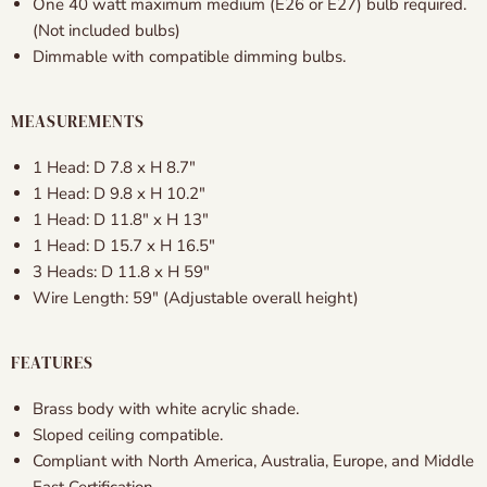
One 40 watt maximum medium (E26 or E27) bulb required.
(Not included bulbs)
Dimmable with compatible dimming bulbs.
MEASUREMENTS
1 Head: D 7.8 x H 8.7″
1 Head: D 9.8 x H 10.2″
1 Head: D 11.8″ x H 13″
1 Head: D 15.7 x H 16.5″
3 Heads: D 11.8 x H 59″
Wire Length: 59" (Adjustable overall height)
FEATURES
Brass body with white acrylic shade.
Sloped ceiling compatible.
Compliant with North America, Australia, Europe, and Middle