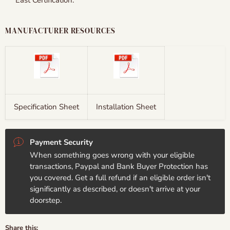
East Certification.
MANUFACTURER RESOURCES
Specification Sheet
Installation Sheet
Payment Security
When something goes wrong with your eligible
transactions, Paypal and Bank Buyer Protection has
you covered. Get a full refund if an eligible order isn't
significantly as described, or doesn't arrive at your
doorstep.
Share this: