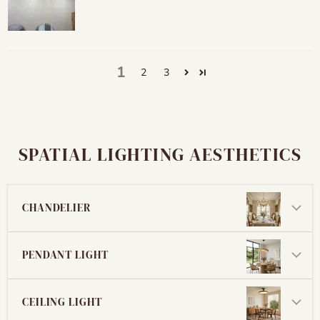
1
2
3
SPATIAL LIGHTING AESTHETICS
CHANDELIER
PENDANT LIGHT
CEILING LIGHT