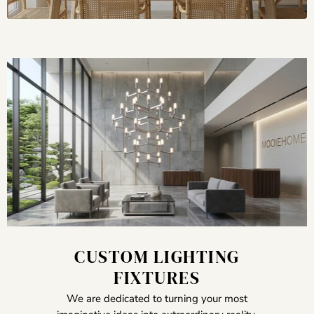
CUSTOM LIGHTING
FIXTURES
We are dedicated to turning your most