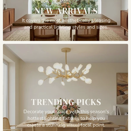
NEW ARRIVALS
It covers the most aesthetically pleasing
and practical lighting styles and sizes.
TRENDING PICKS
Decorate your space with this season's
hottest lighting fixtures to help you
create a stunning visual focal point.