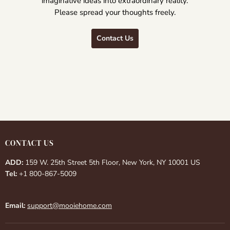
imaginative ideas into extraordinary reality.
Please spread your thoughts freely.
Contact Us
CONTACT US
ADD:
159 W. 25th Street 5th Floor, New York, NY 10001 US
Tel:
+1 800-867-5009
Email:
support@mooiehome.com