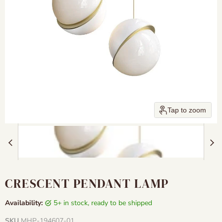
Tap to zoom
CRESCENT PENDANT LAMP
Availability:
5+ in stock, ready to be shipped
SKU
MHP-194607-01