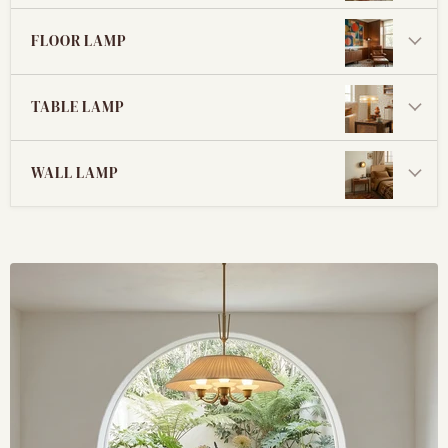
FLOOR LAMP
TABLE LAMP
WALL LAMP