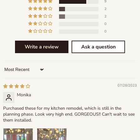
9
2
2
0
0
Write a review
Ask a question
Sort by
07/28/2023
Monika
Purchased these for my kitchen remodel, which is still in the
planning phase. Look very high end. GORGEOUS!! Can't wait to see
them installed.