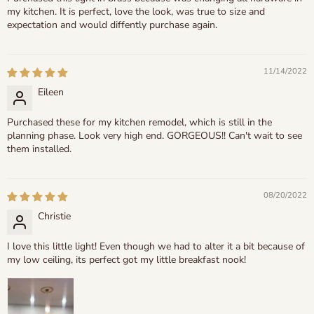
my kitchen. It is perfect, love the look, was true to size and
expectation and would diffently purchase again.
11/14/2022
Eileen
Purchased these for my kitchen remodel, which is still in the
planning phase. Look very high end. GORGEOUS!! Can't wait to see
them installed.
08/20/2022
Christie
I love this little light! Even though we had to alter it a bit because of
my low ceiling, its perfect got my little breakfast nook!