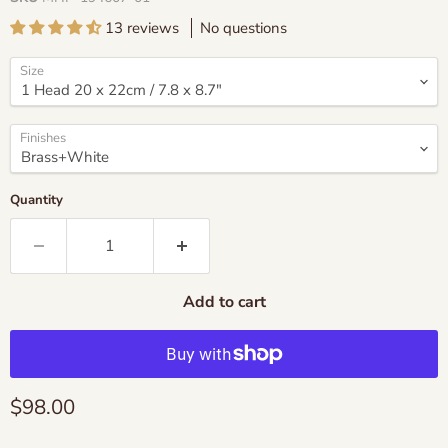
13 reviews
No questions
Size
Finishes
Quantity
Add to cart
Current price
$98.00