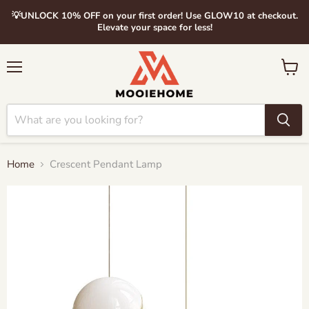
💡UNLOCK 10% OFF on your first order! Use GLOW10 at checkout.
Elevate your space for less!
Menu
View
cart
Home
Crescent Pendant Lamp