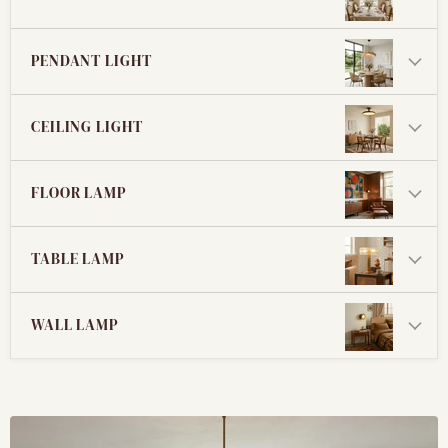
PENDANT LIGHT
CEILING LIGHT
FLOOR LAMP
TABLE LAMP
WALL LAMP