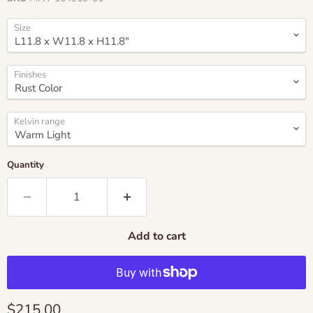
Size
Finishes
Kelvin range
Quantity
Add to cart
Current price
$215.00