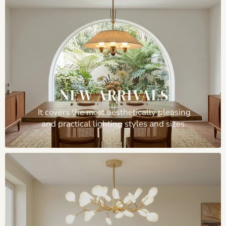
NEW ARRIVALS
It covers the most aesthetically pleasing
and practical lighting styles and sizes.