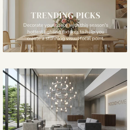
TRENDING PICKS
Decorate your space with this season's
hottest lighting fixtures to help you
create a stunning visual focal point.