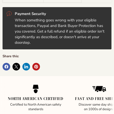
Payment Security
When something goes wrong with your eligible
transactions, Paypal and Bank Buyer Protection has
you covered. Get a full refund if an eligible order isn't
significantly as described, or doesn't arrive at your
doorstep.
Share this:
NORTH AMERICAN CERTIFIED
FAST AND FREE SHI
Certified to North American safety
Discover same day ship
standards
on 1000s of designs