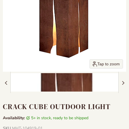
Tap to zoom
CRACK CUBE OUTDOOR LIGHT
Availability:
5+ in stock, ready to be shipped
SKU
MHT-104919-01