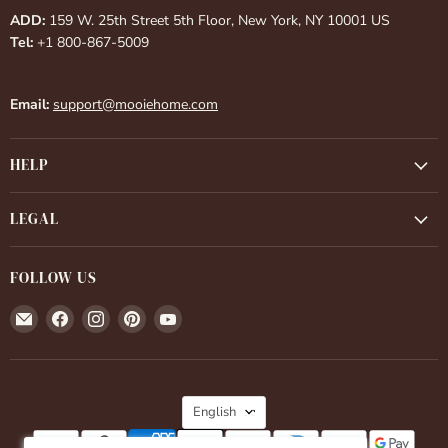
ADD:
159 W. 25th Street 5th Floor, New York, NY 10001 US
Tel:
+1 800-867-5009
Email:
support@mooiehome.com
HELP
LEGAL
FOLLOW US
Email
Find
Find
Find
Find
Mooiehome
us
us
us
us
on
on
on
on
Facebook
Instagram
Pinterest
YouTube
LANGUAGE
English