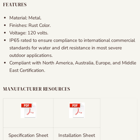
FEATURES
Material:
Metal.
Finishes: Rust Color.
Voltage: 120 volts.
IP65 rated to ensure compliance to international commercial
standards for water and dirt resistance in most severe
outdoor applications.
Compliant with North America, Australia, Europe, and Middle
East Certification.
MANUFACTURER RESOURCES
Specification Sheet
Installation Sheet