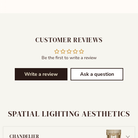
CUSTOMER REVIEWS
Be the first to write a review
Write a review
Ask a question
SPATIAL LIGHTING AESTHETICS
CHANDELIER