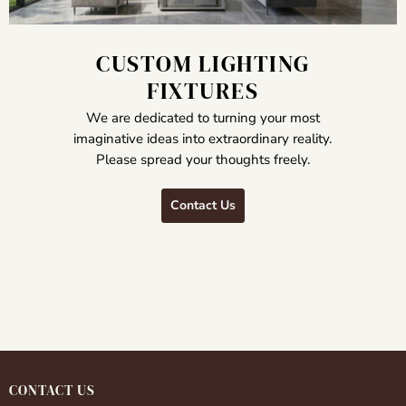
CUSTOM LIGHTING
FIXTURES
We are dedicated to turning your most
imaginative ideas into extraordinary reality.
Please spread your thoughts freely.
Contact Us
CONTACT US