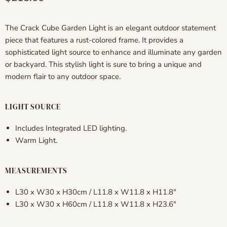
The Crack Cube Garden Light is an elegant outdoor statement
piece that features a rust-colored frame. It provides a
sophisticated light source to enhance and illuminate any garden
or backyard. This stylish light is sure to bring a unique and
modern flair to any outdoor space.
LIGHT SOURCE
Includes Integrated LED lighting.
Warm Light.
MEASUREMENTS
L30 x W30 x H30cm / L11.8 x W11.8 x H11.8″
L30 x W30 x H60cm / L11.8 x W11.8 x H23.6″