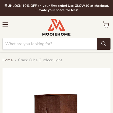
💡UNLOCK 10% OFF on your first order! Use GLOW10 at checkout.
Elevate your space for less!
Menu
View
cart
Home
Crack Cube Outdoor Light