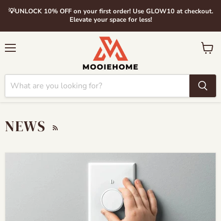
💡UNLOCK 10% OFF on your first order! Use GLOW10 at checkout.
Elevate your space for less!
Menu
View
cart
NEWS
RSS