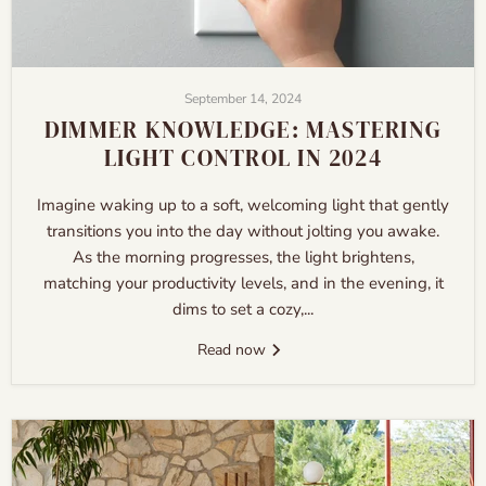
September 14, 2024
DIMMER KNOWLEDGE: MASTERING
LIGHT CONTROL IN 2024
Imagine waking up to a soft, welcoming light that gently
transitions you into the day without jolting you awake.
As the morning progresses, the light brightens,
matching your productivity levels, and in the evening, it
dims to set a cozy,...
Read now