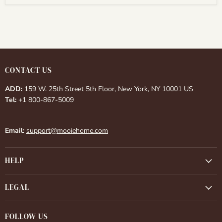
CONTACT US
ADD:
159 W. 25th Street 5th Floor, New York, NY 10001 US
Tel:
+1 800-867-5009
Email:
support@mooiehome.com
HELP
LEGAL
FOLLOW US