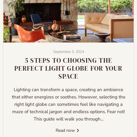
September 3, 2024
5 STEPS TO CHOOSING THE
PERFECT LIGHT GLOBE FOR YOUR
SPACE
Lighting can transform a space, creating an ambiance
that either energizes or soothes. However, selecting the
right light globe can sometimes feel like navigating a
maze of technical jargon and endless options. Fear not!
This guide will walk you through...
Read now