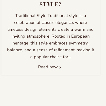
STYLE?
Traditional Style Traditional style is a
celebration of classic elegance, where
timeless design elements create a warm and
inviting atmosphere. Rooted in European
heritage, this style embraces symmetry,
balance, and a sense of refinement, making it
a popular choice for...
Read now