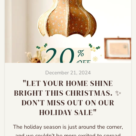
December 21, 2024
"LET YOUR HOME SHINE
BRIGHT THIS CHRISTMAS. ✨
DON’T MISS OUT ON OUR
HOLIDAY SALE"
The holiday season is just around the corner,
and we couldn’t be more excited to spread