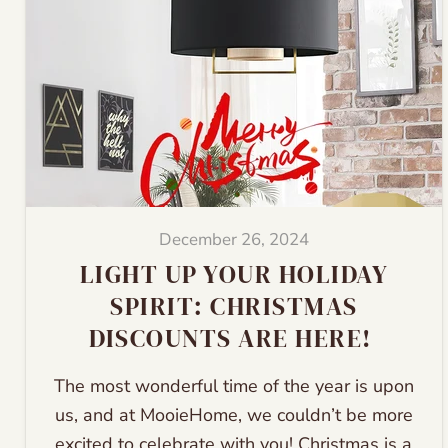
December 26, 2024
LIGHT UP YOUR HOLIDAY
SPIRIT: CHRISTMAS
DISCOUNTS ARE HERE!
The most wonderful time of the year is upon
us, and at MooieHome, we couldn’t be more
excited to celebrate with you! Christmas is a