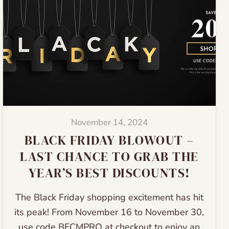
November 14, 2024
BLACK FRIDAY BLOWOUT –
LAST CHANCE TO GRAB THE
YEAR’S BEST DISCOUNTS!
The Black Friday shopping excitement has hit
its peak! From November 16 to November 30,
use code BFCMPRO at checkout to enjoy an