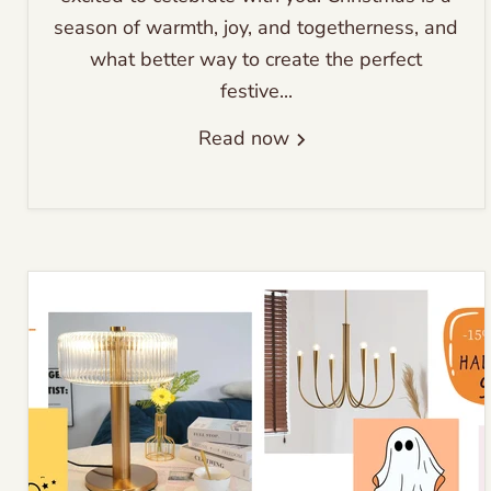
season of warmth, joy, and togetherness, and
what better way to create the perfect
festive...
Read now