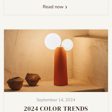
Read now
September 14, 2024
2024 COLOR TRENDS