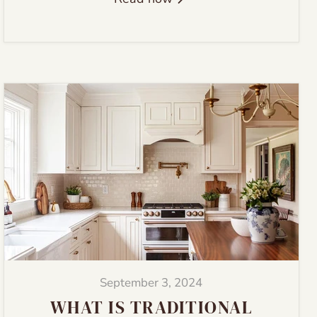
September 3, 2024
WHAT IS TRADITIONAL