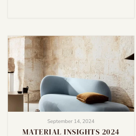
September 14, 2024
MATERIAL INSIGHTS 2024