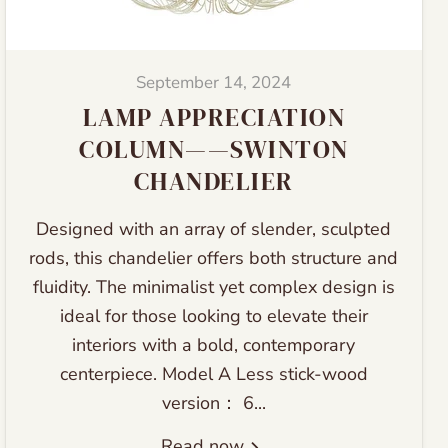
September 14, 2024
LAMP APPRECIATION
COLUMN——SWINTON
CHANDELIER
Designed with an array of slender, sculpted
rods, this chandelier offers both structure and
fluidity. The minimalist yet complex design is
ideal for those looking to elevate their
interiors with a bold, contemporary
centerpiece. Model A Less stick-wood
version： 6...
Read now