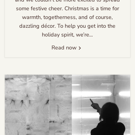
some festive cheer. Christmas is a time for
warmth, togetherness, and of course,
dazzling décor. To help you get into the
holiday spirit, we’re...
Read now