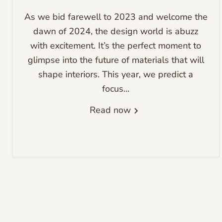
As we bid farewell to 2023 and welcome the
dawn of 2024, the design world is abuzz
with excitement. It’s the perfect moment to
glimpse into the future of materials that will
shape interiors. This year, we predict a
focus...
Read now