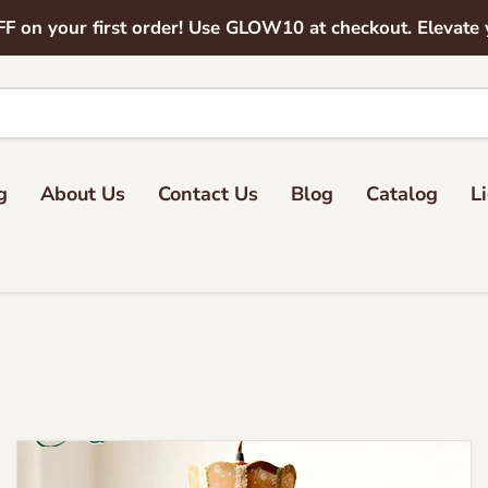
on your first order! Use GLOW10 at checkout. Elevate yo
g
About Us
Contact Us
Blog
Catalog
L