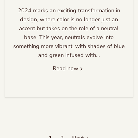
2024 marks an exciting transformation in
design, where color is no longer just an
accent but takes on the role of a neutral
base. This year, neutrals evolve into
something more vibrant, with shades of blue
and green infused with...
Read now