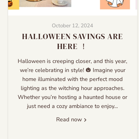
October 12, 2024
HALLOWEEN SAVINGS ARE
HERE ！
Halloween is creeping closer, and this year,
we’re celebrating in style! 🎃 Imagine your
home illuminated with the perfect mood
lighting as the witching hour approaches.
Whether you’re hosting a haunted house or
just need a cozy ambiance to enjoy...
Read now