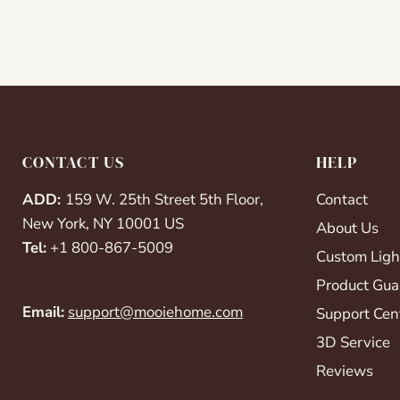
CONTACT US
HELP
ADD:
159 W. 25th Street 5th Floor,
Contact
New York, NY 10001 US
About Us
Tel:
+1 800-867-5009
Custom Ligh
Product Gua
Email:
support@mooiehome.com
Support Cen
3D Service
Reviews