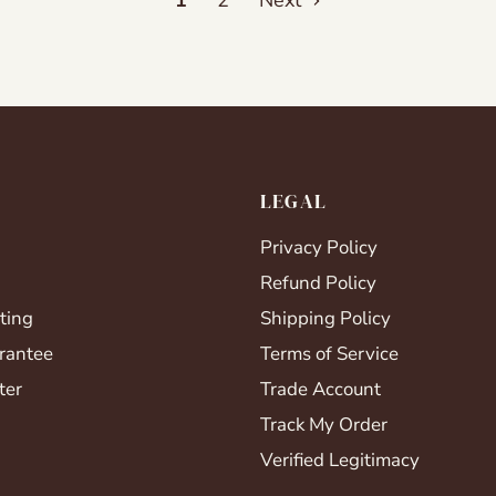
1
2
Next
LEGAL
Privacy Policy
Refund Policy
ting
Shipping Policy
rantee
Terms of Service
ter
Trade Account
Track My Order
Verified Legitimacy