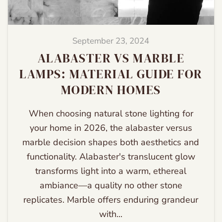
September 23, 2024
ALABASTER VS MARBLE
LAMPS: MATERIAL GUIDE FOR
MODERN HOMES
When choosing natural stone lighting for
your home in 2026, the alabaster versus
marble decision shapes both aesthetics and
functionality. Alabaster's translucent glow
transforms light into a warm, ethereal
ambiance—a quality no other stone
replicates. Marble offers enduring grandeur
with...