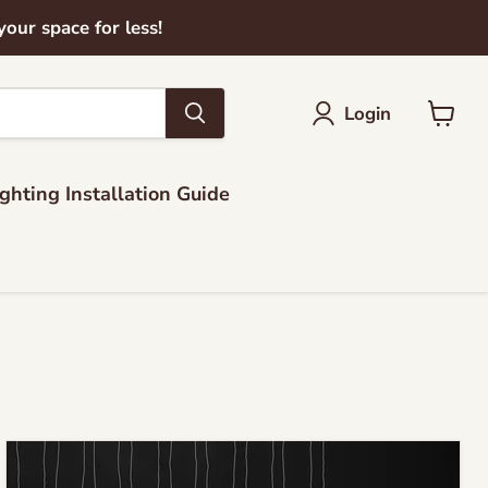
ur space for less!
Login
View
cart
ighting Installation Guide