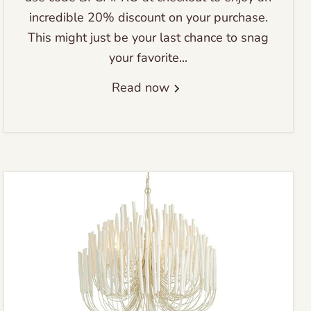
incredible 20% discount on your purchase.
This might just be your last chance to snag
your favorite...
Read now