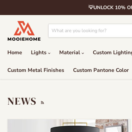
💡UNLOCK 10% OFF 
Home
Lights
Material
Custom Lightin
Custom Metal Finishes
Custom Pantone Color
NEWS
RSS